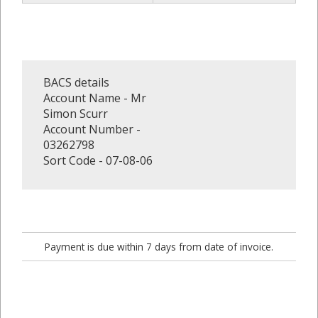
BACS details
Account Name - Mr
Simon Scurr
Account Number -
03262798
Sort Code - 07-08-06
Payment is due within 7 days from date of invoice.