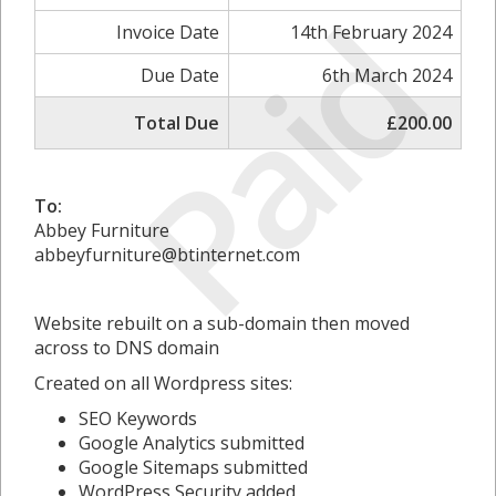
Paid
Invoice Date
14th February 2024
Due Date
6th March 2024
Total Due
£200.00
To:
Abbey Furniture
abbeyfurniture@btinternet.com
Website rebuilt on a sub-domain then moved
across to DNS domain
Created on all Wordpress sites:
SEO Keywords
Google Analytics submitted
Google Sitemaps submitted
WordPress Security added