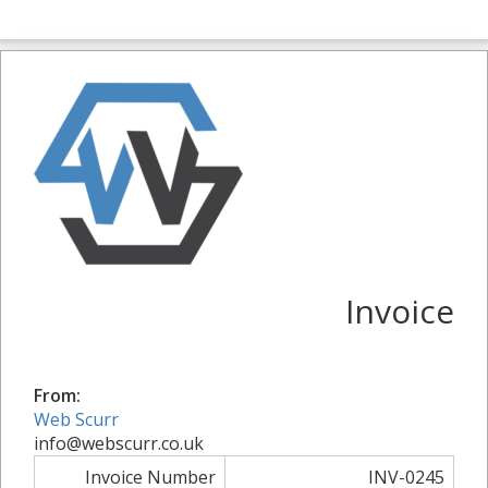
Invoice
From:
Web Scurr
info@webscurr.co.uk
Invoice Number
INV-0245