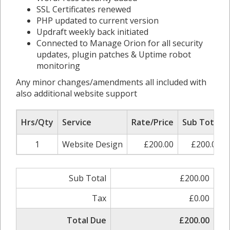
SSL Certificates renewed
PHP updated to current version
Updraft weekly back initiated
Connected to Manage Orion for all security
updates, plugin patches & Uptime robot
monitoring
Any minor changes/amendments all included with
also additional website support
Hrs/Qty
Service
Rate/Price
Sub Total
1
Website Design
£200.00
£200.00
Sub Total
£200.00
Tax
£0.00
Total Due
£200.00